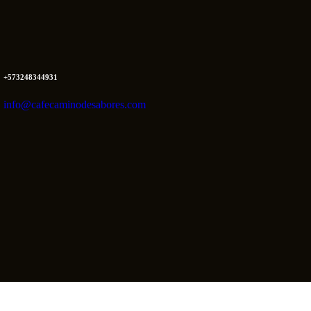
+573248344931
info@cafecaminodesabores.com