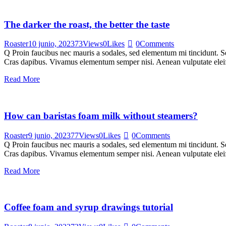
The darker the roast, the better the taste
Roaster
10 junio, 2023
73
Views
0
Likes
0
Comments
Q Proin faucibus nec mauris a sodales, sed elementum mi tincidunt. Sed
Cras dapibus. Vivamus elementum semper nisi. Aenean vulputate eleifen
Read More
How can baristas foam milk without steamers?
Roaster
9 junio, 2023
77
Views
0
Likes
0
Comments
Q Proin faucibus nec mauris a sodales, sed elementum mi tincidunt. Sed
Cras dapibus. Vivamus elementum semper nisi. Aenean vulputate eleifen
Read More
Coffee foam and syrup drawings tutorial