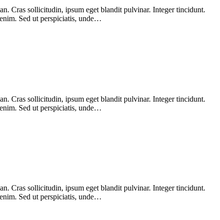
 Cras sollicitudin, ipsum eget blandit pulvinar. Integer tincidunt.
 enim. Sed ut perspiciatis, unde…
 Cras sollicitudin, ipsum eget blandit pulvinar. Integer tincidunt.
 enim. Sed ut perspiciatis, unde…
 Cras sollicitudin, ipsum eget blandit pulvinar. Integer tincidunt.
 enim. Sed ut perspiciatis, unde…