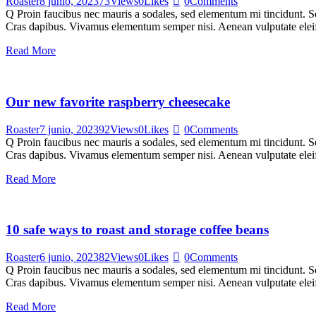
Roaster
8 junio, 2023
73
Views
0
Likes
0
Comments
Q Proin faucibus nec mauris a sodales, sed elementum mi tincidunt. Sed
Cras dapibus. Vivamus elementum semper nisi. Aenean vulputate eleifen
Read More
Our new favorite raspberry cheesecake
Roaster
7 junio, 2023
92
Views
0
Likes
0
Comments
Q Proin faucibus nec mauris a sodales, sed elementum mi tincidunt. Sed
Cras dapibus. Vivamus elementum semper nisi. Aenean vulputate eleifen
Read More
10 safe ways to roast and storage coffee beans
Roaster
6 junio, 2023
82
Views
0
Likes
0
Comments
Q Proin faucibus nec mauris a sodales, sed elementum mi tincidunt. Sed
Cras dapibus. Vivamus elementum semper nisi. Aenean vulputate eleifen
Read More