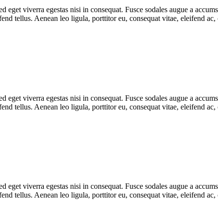
 eget viverra egestas nisi in consequat. Fusce sodales augue a accumsan.
d tellus. Aenean leo ligula, porttitor eu, consequat vitae, eleifend ac,
 eget viverra egestas nisi in consequat. Fusce sodales augue a accumsan.
d tellus. Aenean leo ligula, porttitor eu, consequat vitae, eleifend ac,
 eget viverra egestas nisi in consequat. Fusce sodales augue a accumsan.
d tellus. Aenean leo ligula, porttitor eu, consequat vitae, eleifend ac,