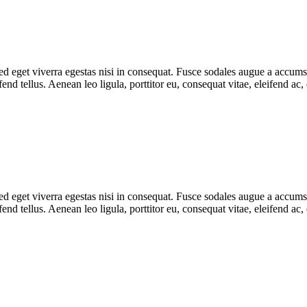
 eget viverra egestas nisi in consequat. Fusce sodales augue a accumsan.
d tellus. Aenean leo ligula, porttitor eu, consequat vitae, eleifend ac,
 eget viverra egestas nisi in consequat. Fusce sodales augue a accumsan.
d tellus. Aenean leo ligula, porttitor eu, consequat vitae, eleifend ac,