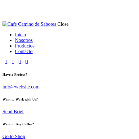
Close
Inicio
Nosotros
Productos
Contacto
Have a Project?
info@website.com
Want to Work with Us?
Send Brief
Want to Buy Coffee?
Go to Shop