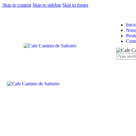
Skip to content
Skip to sidebar
Skip to footer
Inici
Noso
Prod
Cont