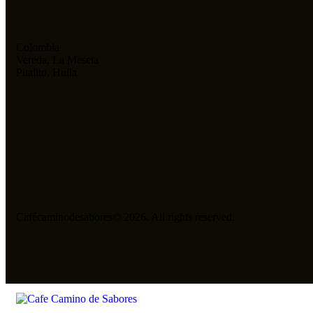
Colombia
Vereda, La Meseta
Pitalito, Huila
Cafécaminodesabores© 2026. All rights reserved.