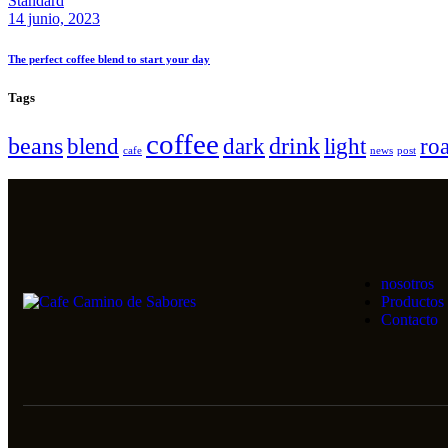
Standard
14 junio, 2023
The perfect coffee blend to start your day
Tags
coffee
beans
drink
blend
dark
light
roa
cafe
news
post
nosotros
Productos
Contacto