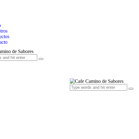
o
tros
uctos
acto