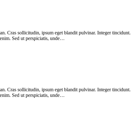
 Cras sollicitudin, ipsum eget blandit pulvinar. Integer tincidunt.
 enim. Sed ut perspiciatis, unde…
 Cras sollicitudin, ipsum eget blandit pulvinar. Integer tincidunt.
 enim. Sed ut perspiciatis, unde…