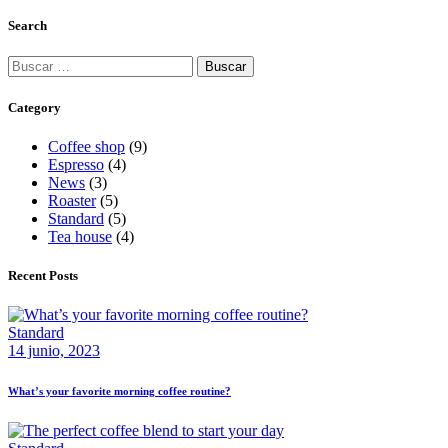
Search
Category
Coffee shop
(9)
Espresso
(4)
News
(3)
Roaster
(5)
Standard
(5)
Tea house
(4)
Recent Posts
Standard
14 junio, 2023
What’s your favorite morning coffee routine?